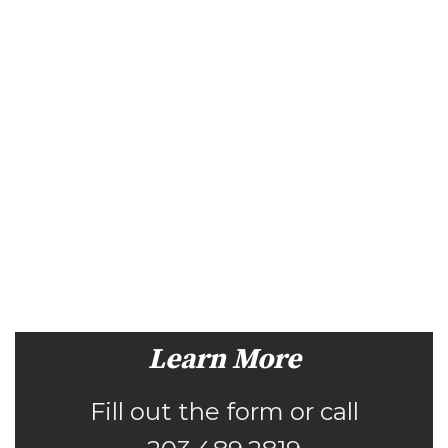
Learn More
Fill out the form or call