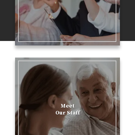
Meet
Our Staff