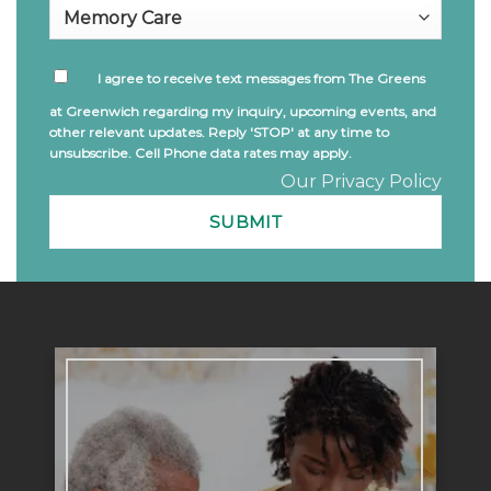
I agree to receive text messages from The Greens
at Greenwich regarding my inquiry, upcoming events, and
other relevant updates. Reply 'STOP' at any time to
unsubscribe. Cell Phone data rates may apply.
Our Privacy Policy