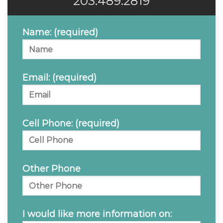
203.489.2819
Name: (required)
Email: (required)
Cell Phone: (required)
Other Phone
I would like more information on: