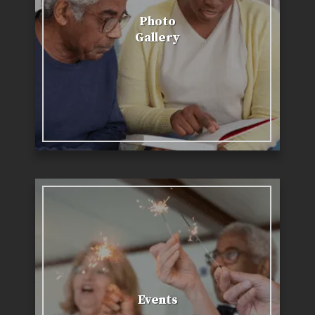
Photo
Gallery
Events