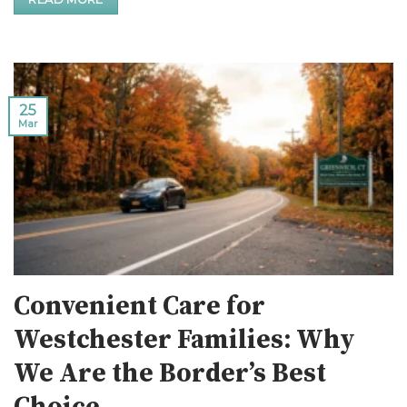
25
Mar
Convenient Care for
Westchester Families: Why
We Are the Border’s Best