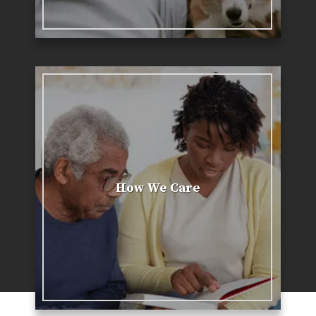
How We Care