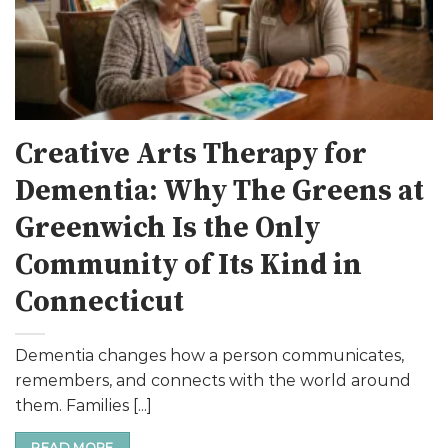
Creative Arts Therapy for
Dementia: Why The Greens at
Greenwich Is the Only
Community of Its Kind in
Connecticut
Dementia changes how a person communicates,
remembers, and connects with the world around
them. Families [...]
READ MORE