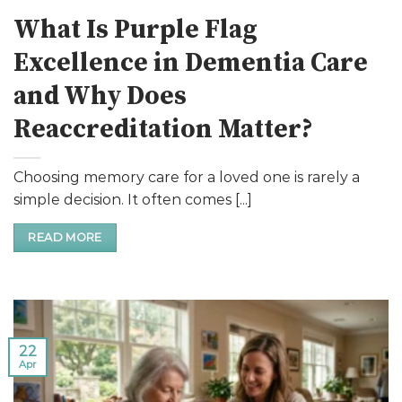
What Is Purple Flag
Excellence in Dementia Care
and Why Does
Reaccreditation Matter?
Choosing memory care for a loved one is rarely a
simple decision. It often comes [...]
READ MORE
22
Apr