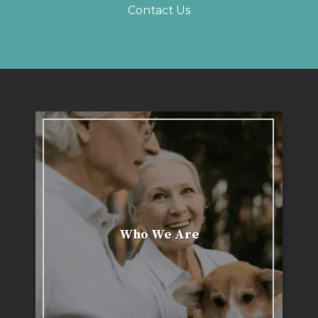
Contact Us
Who We Are