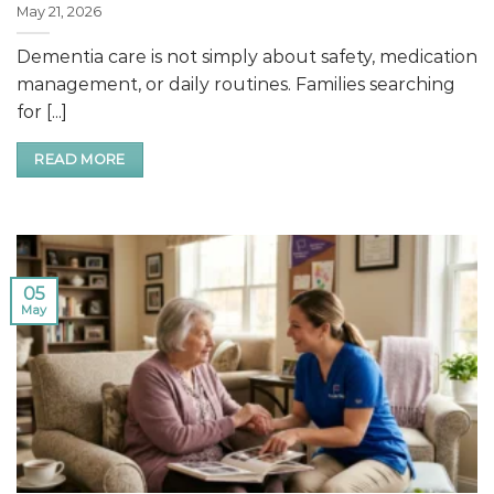
May 21, 2026
Dementia care is not simply about safety, medication
management, or daily routines. Families searching
for [...]
READ MORE
05
May