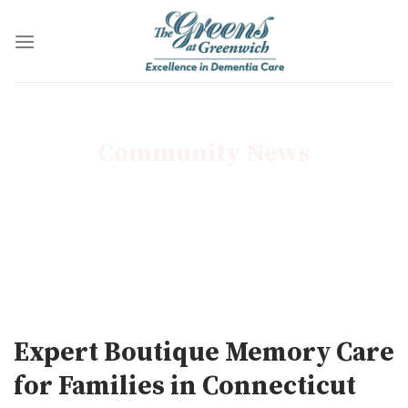
Skip
to
content
Community News
Expert Boutique Memory Care
for Families in Connecticut