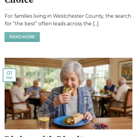
Choice
For families living in Westchester County, the search
for “the best” often leads across the [...]
READ MORE
01
Mar