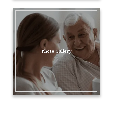
Photo Gallery