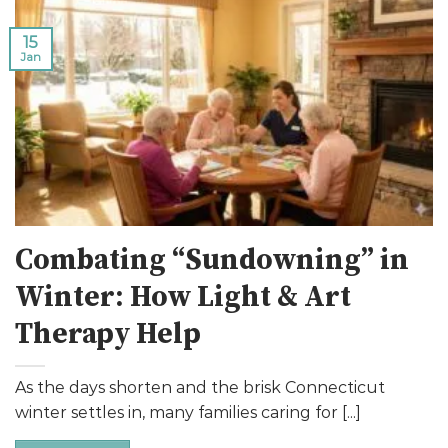
15
Jan
Combating “Sundowning” in
Winter: How Light & Art
Therapy Help
As the days shorten and the brisk Connecticut
winter settles in, many families caring for [...]