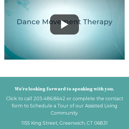
We’re looking forward to speaking with you.
Click to call
203.486.8642
or complete the contact
form to Schedule a Tour of our Assisted Living
Community.
1155 King Street, Greenwich, CT 06831