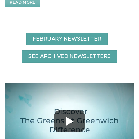
READ MORE
FEBRUARY NEWSLETTER
SEE ARCHIVED NEWSLETTERS