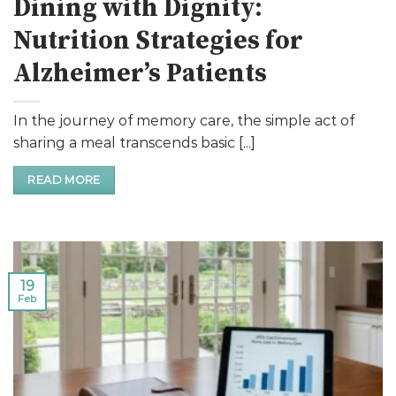
Dining with Dignity:
Nutrition Strategies for
Alzheimer’s Patients
In the journey of memory care, the simple act of
sharing a meal transcends basic [...]
READ MORE
19
Feb