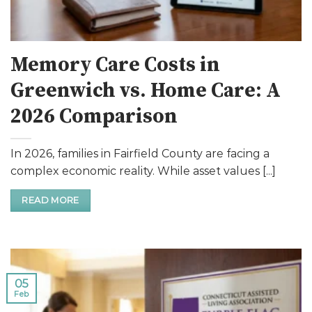
Memory Care Costs in
Greenwich vs. Home Care: A
2026 Comparison
In 2026, families in Fairfield County are facing a
complex economic reality. While asset values [...]
READ MORE
05
Feb