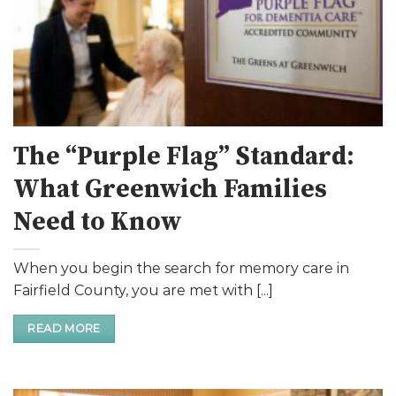
The “Purple Flag” Standard:
What Greenwich Families
Need to Know
When you begin the search for memory care in
Fairfield County, you are met with [...]
READ MORE